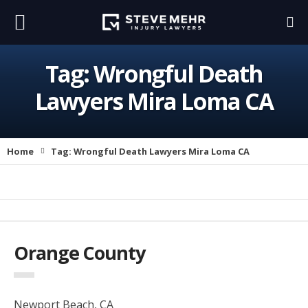
Tag:
Wrongful Death
Lawyers Mira Loma CA
Home
Tag:
Wrongful Death Lawyers Mira Loma CA
Orange County
Newport Beach, CA