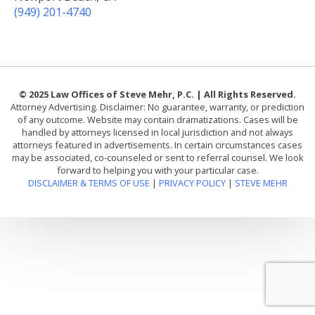
(949) 201-4740
© 2025 Law Offices of Steve Mehr, P.C. | All Rights Reserved.
Attorney Advertising. Disclaimer: No guarantee, warranty, or prediction
of any outcome. Website may contain dramatizations. Cases will be
handled by attorneys licensed in local jurisdiction and not always
attorneys featured in advertisements. In certain circumstances cases
may be associated, co-counseled or sent to referral counsel. We look
forward to helping you with your particular case.
DISCLAIMER & TERMS OF USE
|
PRIVACY POLICY
|
STEVE MEHR