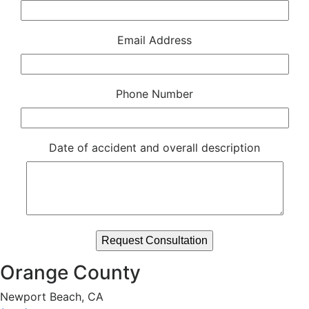
Email Address
Phone Number
Date of accident and overall description
Orange County
Newport Beach, CA