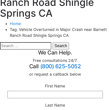
Ranch Road Shingle
Springs CA
Home
Tag:
Vehicle Overturned in Major Crash near Barnett
Ranch Road Shingle Springs CA
We Can Help.
Free consultations 24/7.
Call
(800) 625-5052
or request a callback below
First Name
Last Name