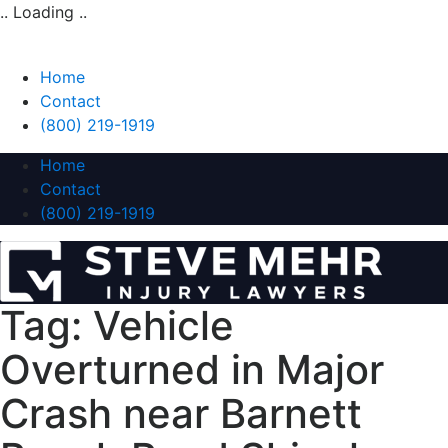
.. Loading ..
Home
Contact
(800) 219-1919
Home
Contact
(800) 219-1919
Tag:
Vehicle
Overturned in Major
Crash near Barnett