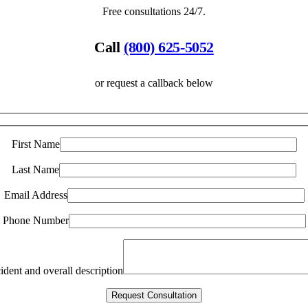
Free consultations 24/7.
Call
(800) 625-5052
or request a callback below
First Name
Last Name
Email Address
Phone Number
ident and overall description