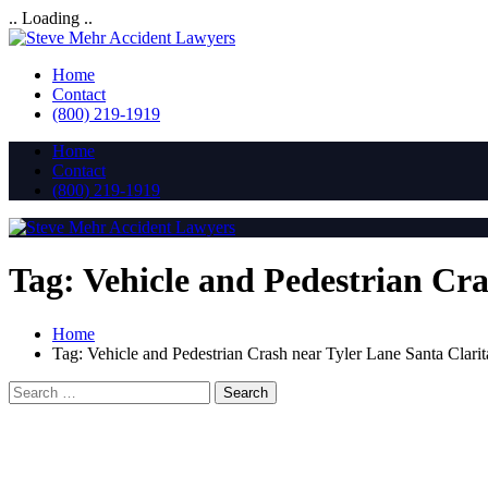
.. Loading ..
Home
Contact
(800) 219-1919
Home
Contact
(800) 219-1919
Tag:
Vehicle and Pedestrian Cr
Home
Tag:
Vehicle and Pedestrian Crash near Tyler Lane Santa Clari