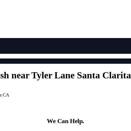
ash near Tyler Lane Santa Clarit
ta CA
We Can Help.