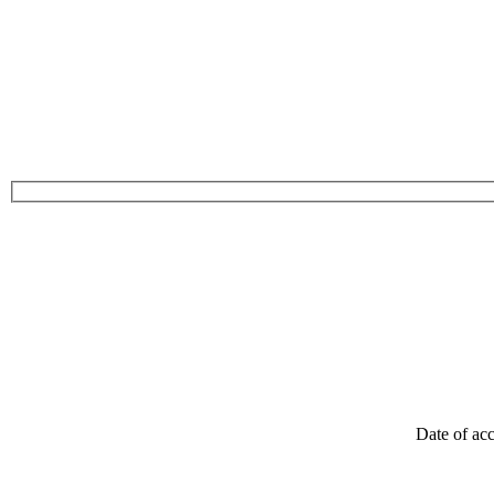
Date of acc