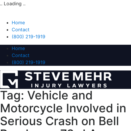
.. Loading ..
Home
Contact
(800) 219-1919
Home
Contact
(800) 219-1919
Tag:
Vehicle and
Motorcycle Involved in
Serious Crash on Bell