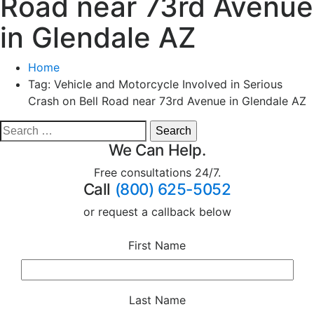
Road near 73rd Avenue
in Glendale AZ
Home
Tag:
Vehicle and Motorcycle Involved in Serious
Crash on Bell Road near 73rd Avenue in Glendale AZ
We Can Help.
Free consultations 24/7.
Call
(800) 625-5052
or request a callback below
First Name
Last Name