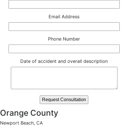
Email Address
Phone Number
Date of accident and overall description
Orange County
Newport Beach, CA