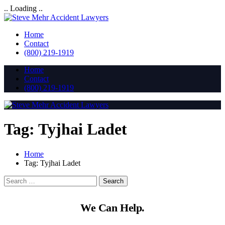
.. Loading ..
Home
Contact
(800) 219-1919
Home
Contact
(800) 219-1919
Tag:
Tyjhai Ladet
Home
Tag:
Tyjhai Ladet
We Can Help.