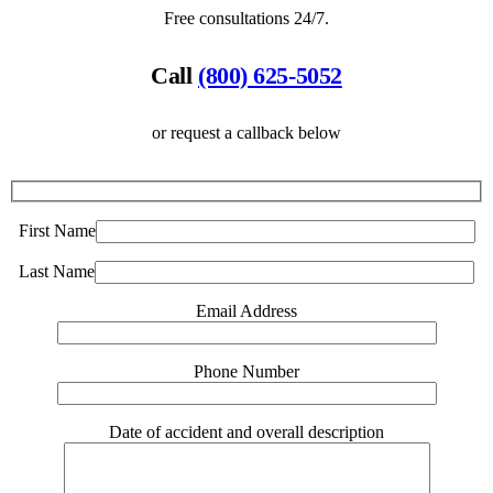
Free consultations 24/7.
Call
(800) 625-5052
or request a callback below
First Name
Last Name
Email Address
Phone Number
Date of accident and overall description