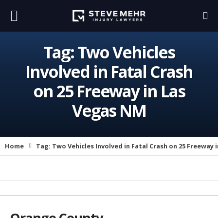
Tag:
Two Vehicles
Involved in Fatal Crash
on 25 Freeway in Las
Vegas NM
Home
Tag:
Two Vehicles Involved in Fatal Crash on 25 Freeway 
Orange County