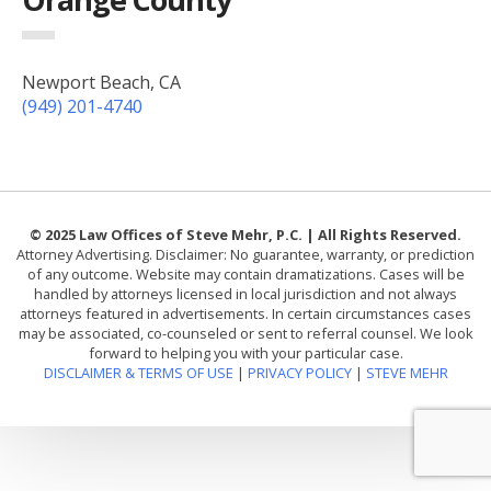
Newport Beach, CA
(949) 201-4740
© 2025 Law Offices of Steve Mehr, P.C. | All Rights Reserved.
Attorney Advertising. Disclaimer: No guarantee, warranty, or prediction
of any outcome. Website may contain dramatizations. Cases will be
handled by attorneys licensed in local jurisdiction and not always
attorneys featured in advertisements. In certain circumstances cases
may be associated, co-counseled or sent to referral counsel. We look
forward to helping you with your particular case.
DISCLAIMER & TERMS OF USE
|
PRIVACY POLICY
|
STEVE MEHR