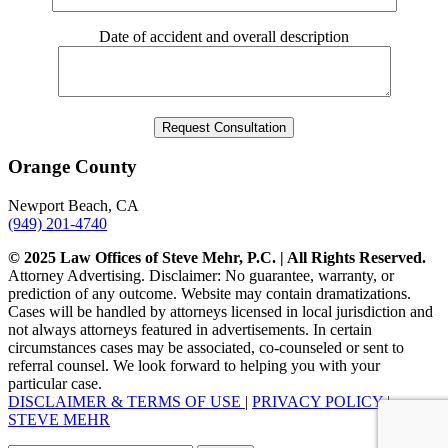
Date of accident and overall description
Orange County
Newport Beach, CA
(949) 201-4740
© 2025 Law Offices of Steve Mehr, P.C. | All Rights Reserved.
Attorney Advertising. Disclaimer: No guarantee, warranty, or
prediction of any outcome. Website may contain dramatizations.
Cases will be handled by attorneys licensed in local jurisdiction and
not always attorneys featured in advertisements. In certain
circumstances cases may be associated, co-counseled or sent to
referral counsel. We look forward to helping you with your
particular case.
DISCLAIMER & TERMS OF USE
|
PRIVACY POLICY
|
STEVE MEHR