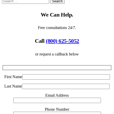
We Can Help.
Free consultations 24/7.
Call
(800) 625-5052
or request a callback below
First Name
Last Name
Email Address
Phone Number