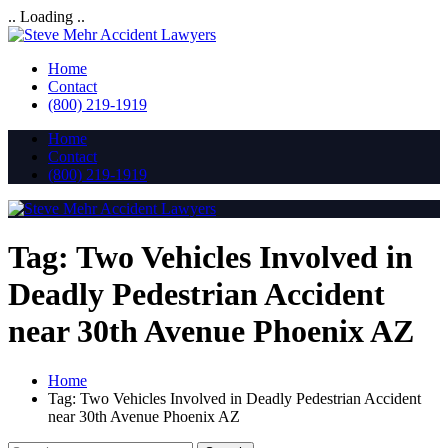
.. Loading ..
Home
Contact
(800) 219-1919
Home
Contact
(800) 219-1919
Tag:
Two Vehicles Involved in
Deadly Pedestrian Accident
near 30th Avenue Phoenix AZ
Home
Tag:
Two Vehicles Involved in Deadly Pedestrian Accident
near 30th Avenue Phoenix AZ