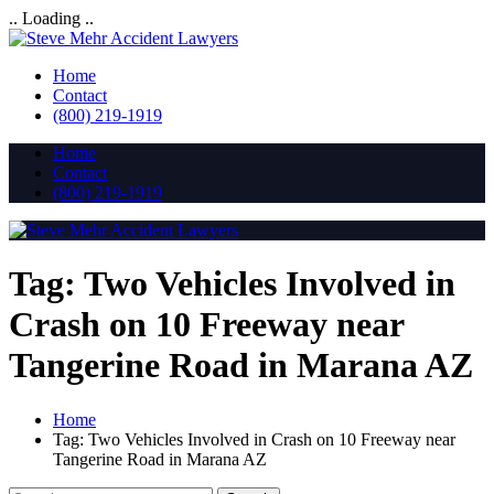
.. Loading ..
Home
Contact
(800) 219-1919
Home
Contact
(800) 219-1919
Tag:
Two Vehicles Involved in
Crash on 10 Freeway near
Tangerine Road in Marana AZ
Home
Tag:
Two Vehicles Involved in Crash on 10 Freeway near
Tangerine Road in Marana AZ