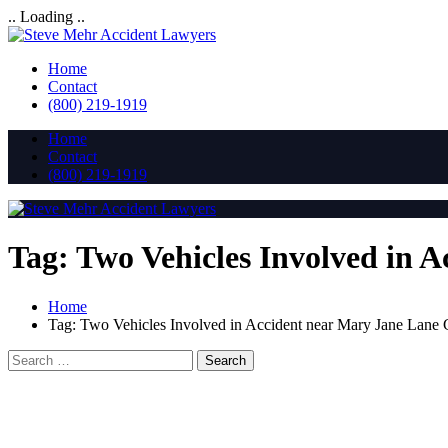
.. Loading ..
Home
Contact
(800) 219-1919
Home
Contact
(800) 219-1919
Tag:
Two Vehicles Involved in 
Home
Tag:
Two Vehicles Involved in Accident near Mary Jane Lane