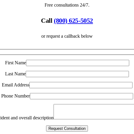
Free consultations 24/7.
Call
(800) 625-5052
or request a callback below
First Name
Last Name
Email Address
Phone Number
ident and overall description