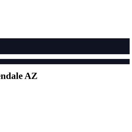
endale AZ