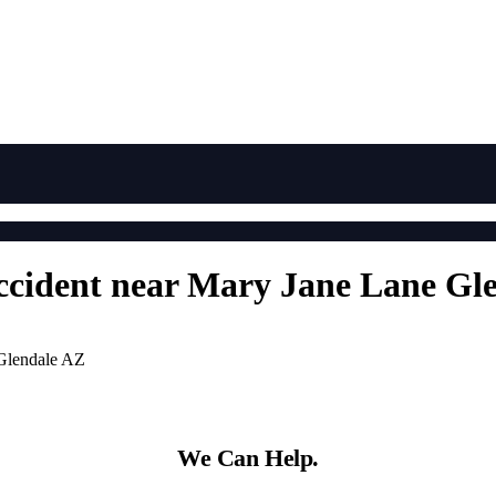
Accident near Mary Jane Lane Gl
 Glendale AZ
We Can Help.