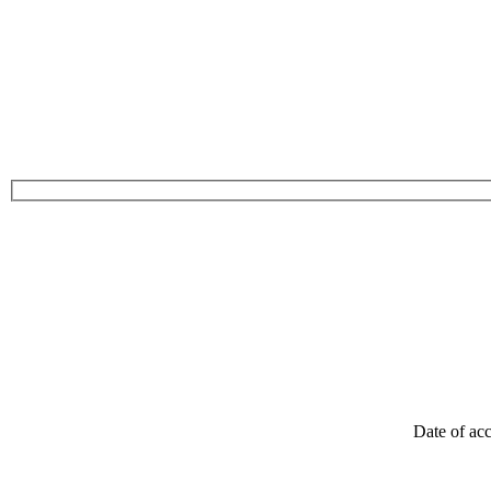
Date of acc