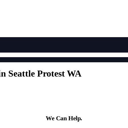
in Seattle Protest WA
We Can Help.