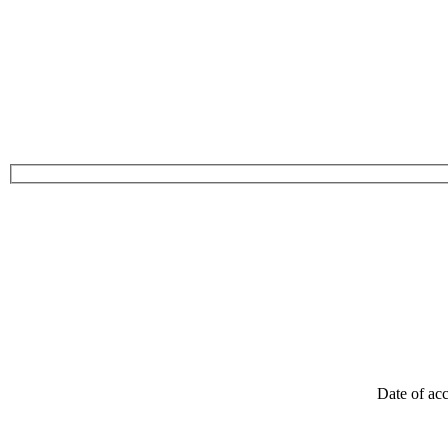
Date of acc