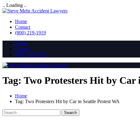
.. Loading ..
Home
Contact
(800) 219-1919
Home
Contact
(800) 219-1919
Tag:
Two Protesters Hit by Car 
Home
Tag:
Two Protesters Hit by Car in Seattle Protest WA