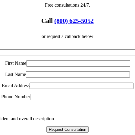
Free consultations 24/7.
Call
(800) 625-5052
or request a callback below
First Name
Last Name
Email Address
Phone Number
ident and overall description