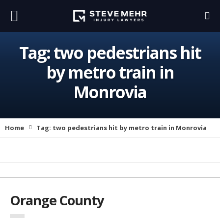
Tag:
two pedestrians hit
by metro train in
Monrovia
Home
Tag:
two pedestrians hit by metro train in Monrovia
Orange County