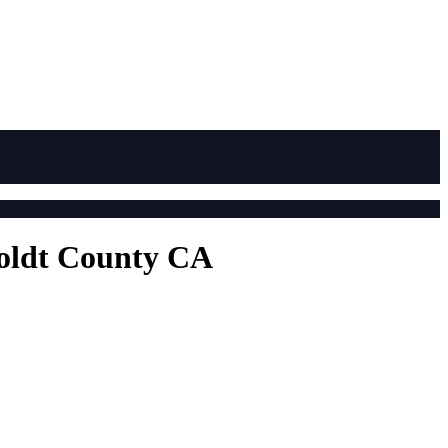
boldt County CA