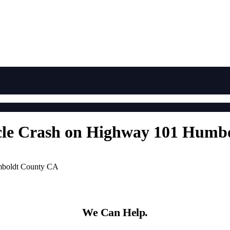
icle Crash on Highway 101 Hum
umboldt County CA
We Can Help.