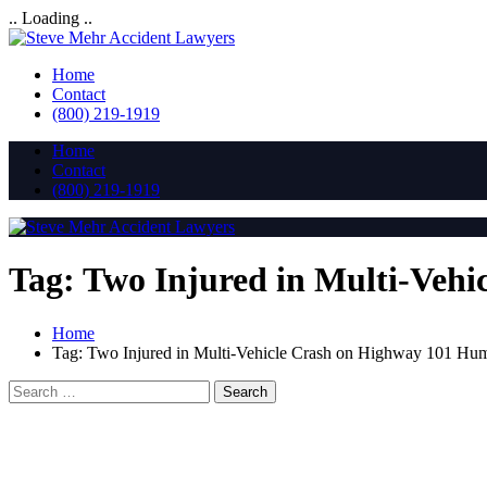
.. Loading ..
Home
Contact
(800) 219-1919
Home
Contact
(800) 219-1919
Tag:
Two Injured in Multi-Veh
Home
Tag:
Two Injured in Multi-Vehicle Crash on Highway 101 H