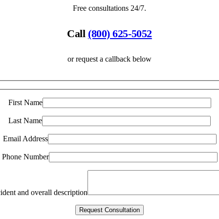
Free consultations 24/7.
Call
(800) 625-5052
or request a callback below
First Name
Last Name
Email Address
Phone Number
ident and overall description