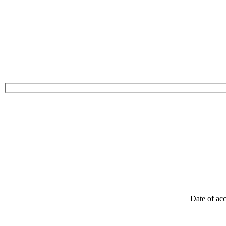
Date of acc