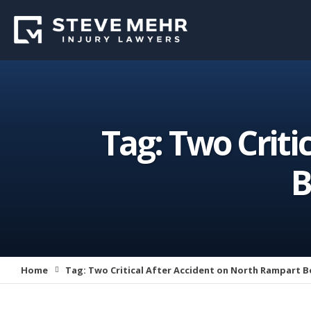
Tag:
Two Criti
B
Home
Tag:
Two Critical After Accident on North Rampart B