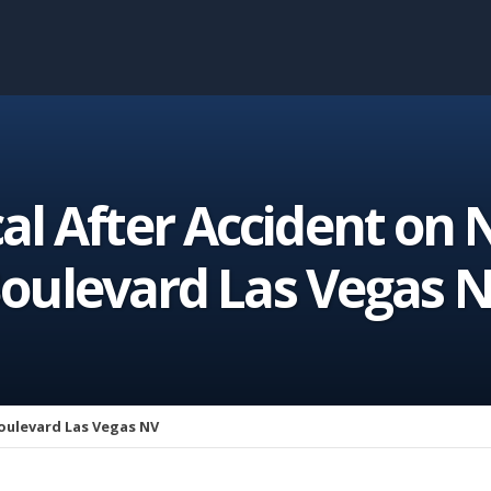
cal After Accident on
oulevard Las Vegas 
oulevard Las Vegas NV