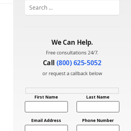
We Can Help.
Free consultations 24/7.
Call
(800) 625-5052
or request a callback below
First Name
Last Name
Email Address
Phone Number