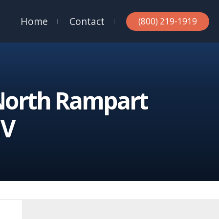
Home
Contact
(800) 219-1919
 North Rampart
NV