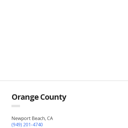
Orange County
Newport Beach, CA
(949) 201-4740