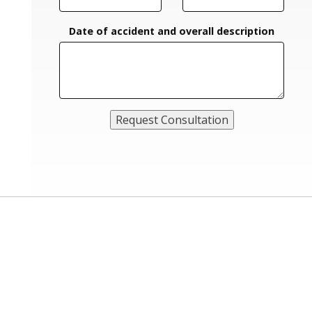
Date of accident and overall description