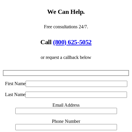
We Can Help.
Free consultations 24/7.
Call
(800) 625-5052
or request a callback below
First Name
Last Name
Email Address
Phone Number