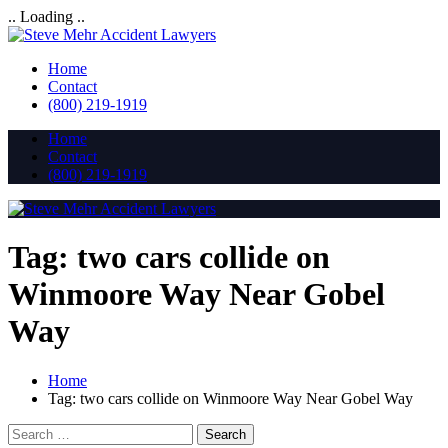
.. Loading ..
Home
Contact
(800) 219-1919
Home
Contact
(800) 219-1919
Tag:
two cars collide on
Winmoore Way Near Gobel
Way
Home
Tag:
two cars collide on Winmoore Way Near Gobel Way