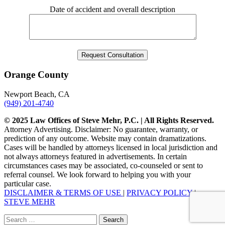
Date of accident and overall description
Orange County
Newport Beach, CA
(949) 201-4740
© 2025 Law Offices of Steve Mehr, P.C. | All Rights Reserved.
Attorney Advertising. Disclaimer: No guarantee, warranty, or
prediction of any outcome. Website may contain dramatizations.
Cases will be handled by attorneys licensed in local jurisdiction and
not always attorneys featured in advertisements. In certain
circumstances cases may be associated, co-counseled or sent to
referral counsel. We look forward to helping you with your
particular case.
DISCLAIMER & TERMS OF USE
|
PRIVACY POLICY
|
STEVE MEHR