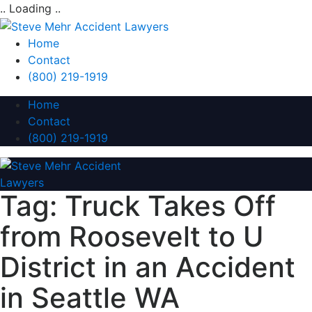
.. Loading ..
Home
Contact
(800) 219-1919
Home
Contact
(800) 219-1919
Tag:
Truck Takes Off
from Roosevelt to U
District in an Accident
in Seattle WA