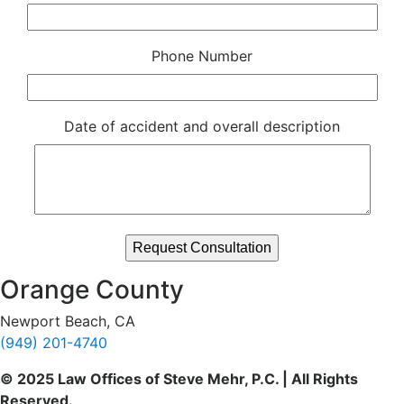
Phone Number
Date of accident and overall description
Orange County
Newport Beach, CA
(949) 201-4740
© 2025 Law Offices of Steve Mehr, P.C. | All Rights
Reserved.