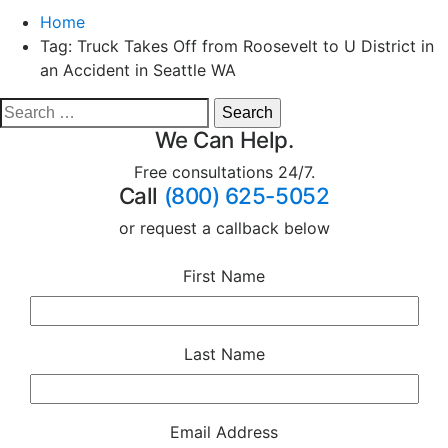
Home
Tag:
Truck Takes Off from Roosevelt to U District in
an Accident in Seattle WA
We Can Help.
Free consultations 24/7.
Call
(800) 625-5052
or request a callback below
First Name
Last Name
Email Address