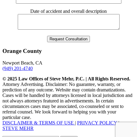
Date of accident and overall description
Orange County
Newport Beach, CA
(949) 201-4740
© 2025 Law Offices of Steve Mehr, P.C. | All Rights Reserved.
Attorney Advertising. Disclaimer: No guarantee, warranty, or
prediction of any outcome. Website may contain dramatizations.
Cases will be handled by attorneys licensed in local jurisdiction and
not always attorneys featured in advertisements. In certain
circumstances cases may be associated, co-counseled or sent to
referral counsel. We look forward to helping you with your
particular case.
DISCLAIMER & TERMS OF USE
|
PRIVACY POLICY
|
STEVE MEHR