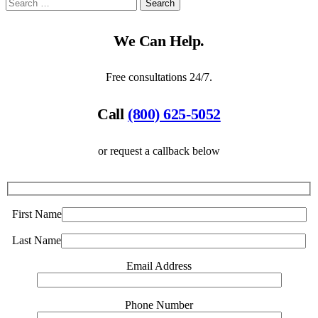
We Can Help.
Free consultations 24/7.
Call
(800) 625-5052
or request a callback below
First Name
Last Name
Email Address
Phone Number