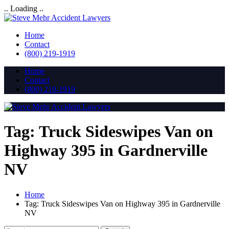
.. Loading ..
Home
Contact
(800) 219-1919
Home
Contact
(800) 219-1919
Tag:
Truck Sideswipes Van on
Highway 395 in Gardnerville
NV
Home
Tag:
Truck Sideswipes Van on Highway 395 in Gardnerville
NV