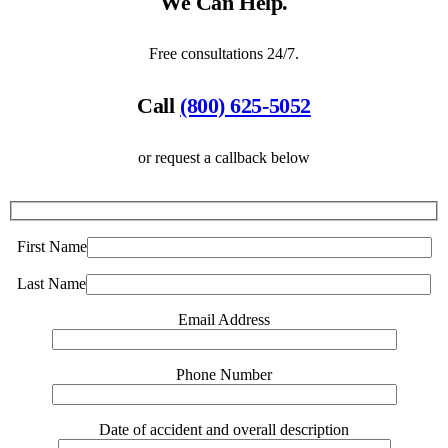
We Can Help.
Free consultations 24/7.
Call
(800) 625-5052
or request a callback below
First Name
Last Name
Email Address
Phone Number
Date of accident and overall description