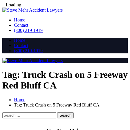
.. Loading ..
Home
Contact
(800) 219-1919
Home
Contact
(800) 219-1919
Tag:
Truck Crash on 5 Freeway
Red Bluff CA
Home
Tag:
Truck Crash on 5 Freeway Red Bluff CA