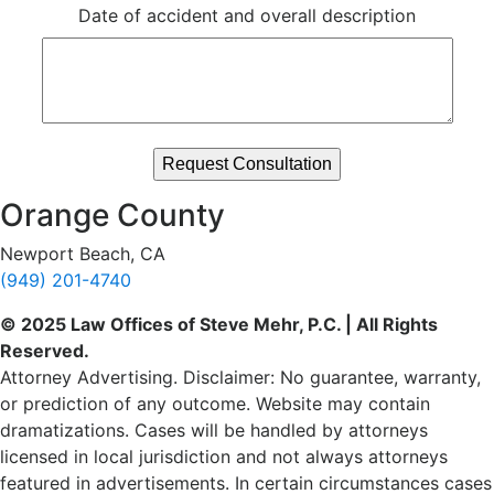
Date of accident and overall description
Orange County
Newport Beach, CA
(949) 201-4740
© 2025 Law Offices of Steve Mehr, P.C. | All Rights
Reserved.
Attorney Advertising. Disclaimer: No guarantee, warranty,
or prediction of any outcome. Website may contain
dramatizations. Cases will be handled by attorneys
licensed in local jurisdiction and not always attorneys
featured in advertisements. In certain circumstances cases