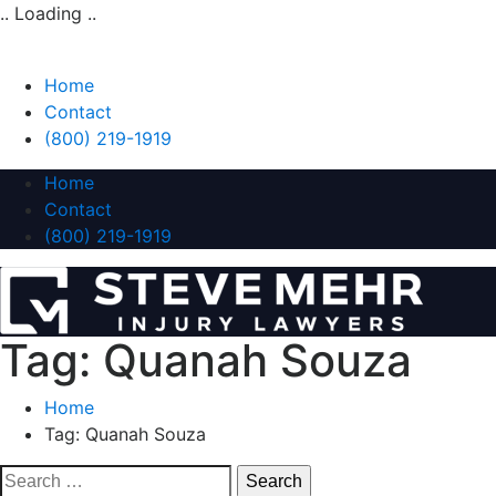
.. Loading ..
Home
Contact
(800) 219-1919
Home
Contact
(800) 219-1919
Tag:
Quanah Souza
Home
Tag:
Quanah Souza