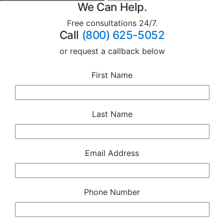
We Can Help.
Free consultations 24/7.
Call
(800) 625-5052
or request a callback below
First Name
Last Name
Email Address
Phone Number