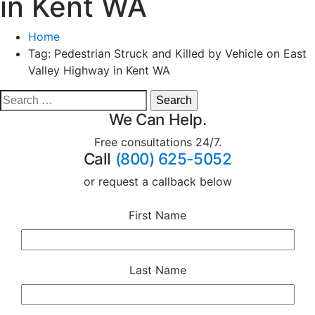
in Kent WA
Home
Tag:
Pedestrian Struck and Killed by Vehicle on East
Valley Highway in Kent WA
We Can Help.
Free consultations 24/7.
Call
(800) 625-5052
or request a callback below
First Name
Last Name