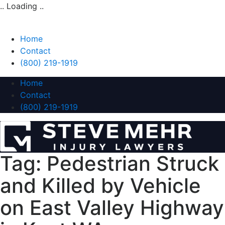
.. Loading ..
Home
Contact
(800) 219-1919
Home
Contact
(800) 219-1919
Tag:
Pedestrian Struck
and Killed by Vehicle
on East Valley Highway