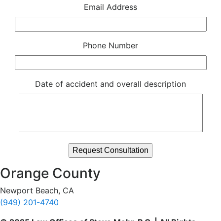
Email Address
Phone Number
Date of accident and overall description
Orange County
Newport Beach, CA
(949) 201-4740