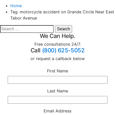
Home
Tag:
motorcycle accident on Grande Circle Near East
Tabor Avenue
We Can Help.
Free consultations 24/7.
Call
(800) 625-5052
or request a callback below
First Name
Last Name
Email Address