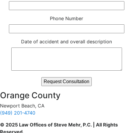
Phone Number
Date of accident and overall description
Orange County
Newport Beach, CA
(949) 201-4740
© 2025 Law Offices of Steve Mehr, P.C. | All Rights
Reserved.