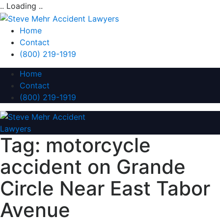
.. Loading ..
Home
Contact
(800) 219-1919
Home
Contact
(800) 219-1919
Tag:
motorcycle
accident on Grande
Circle Near East Tabor
Avenue