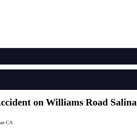
Accident on Williams Road Salin
inas CA