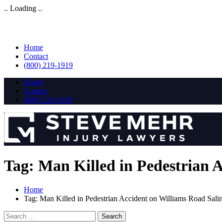
.. Loading ..
Home
Contact
(800) 219-1919
Home
Contact
(800) 219-1919
Tag:
Man Killed in Pedestrian 
Home
Tag:
Man Killed in Pedestrian Accident on Williams Road Sal