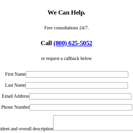
We Can Help.
Free consultations 24/7.
Call
(800) 625-5052
or request a callback below
First Name
Last Name
Email Address
Phone Number
ident and overall description