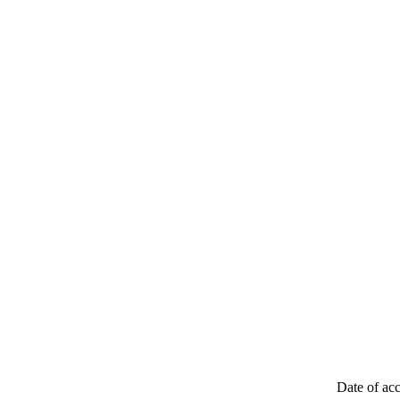
Date of acc