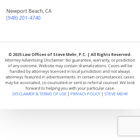
Newport Beach, CA
(949) 201-4740
© 2025 Law Offices of Steve Mehr, P.C. | All Rights Reserved.
Attorney Advertising. Disclaimer: No guarantee, warranty, or prediction
of any outcome. Website may contain dramatizations. Cases will be
handled by attorneys licensed in local jurisdiction and not always
attorneys featured in advertisements. In certain circumstances cases
may be associated, co-counseled or sent to referral counsel. We look
forward to helping you with your particular case.
DISCLAIMER & TERMS OF USE
|
PRIVACY POLICY
|
STEVE MEHR