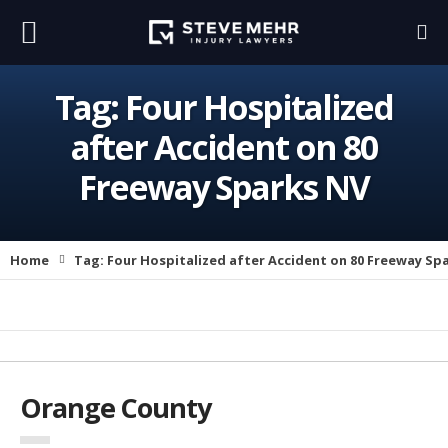
Tag:
Four Hospitalized
after Accident on 80
Freeway Sparks NV
Home
Tag:
Four Hospitalized after Accident on 80 Freeway Sp
Orange County