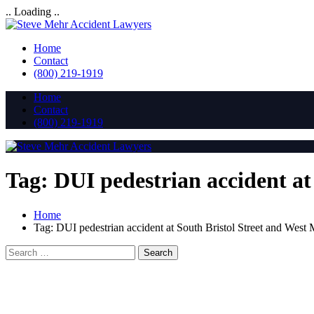
.. Loading ..
Home
Contact
(800) 219-1919
Home
Contact
(800) 219-1919
Tag:
DUI pedestrian accident a
Home
Tag:
DUI pedestrian accident at South Bristol Street and Wes