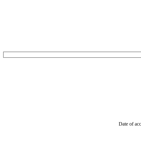
Date of acc