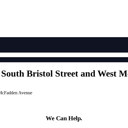
t South Bristol Street and West
t McFadden Avenue
We Can Help.