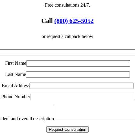
Free consultations 24/7.
Call
(800) 625-5052
or request a callback below
First Name
Last Name
Email Address
Phone Number
ident and overall description