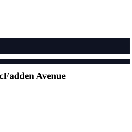
 McFadden Avenue