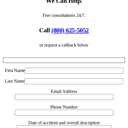
We Can Help.
Free consultations 24/7.
Call
(800) 625-5052
or request a callback below
First Name
Last Name
Email Address
Phone Number
Date of accident and overall description