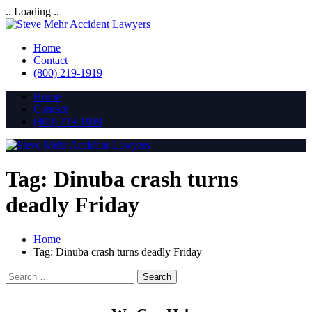
.. Loading ..
Home
Contact
(800) 219-1919
Home
Contact
(800) 219-1919
Tag:
Dinuba crash turns
deadly Friday
Home
Tag:
Dinuba crash turns deadly Friday