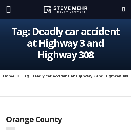
Tag:
Deadly car accident
at Highway 3 and
Highway 308
Home
Tag:
Deadly car accident at Highway 3 and Highway 308
Orange County