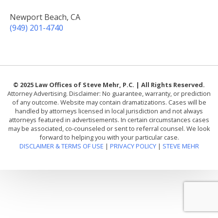
Newport Beach, CA
(949) 201-4740
© 2025 Law Offices of Steve Mehr, P.C. | All Rights Reserved.
Attorney Advertising. Disclaimer: No guarantee, warranty, or prediction
of any outcome. Website may contain dramatizations. Cases will be
handled by attorneys licensed in local jurisdiction and not always
attorneys featured in advertisements. In certain circumstances cases
may be associated, co-counseled or sent to referral counsel. We look
forward to helping you with your particular case.
DISCLAIMER & TERMS OF USE
|
PRIVACY POLICY
|
STEVE MEHR