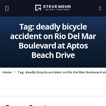
Tag:
deadly bicycle
accident on Rio Del Mar
Boulevard at Aptos
Beach Drive
Home
Tag:
deadly bicycle accident on Rio Del Mar Boulevard a