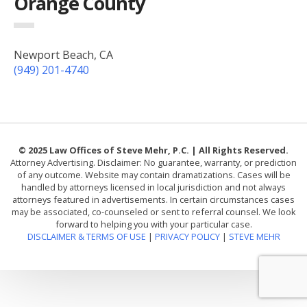
Orange County
Newport Beach, CA
(949) 201-4740
© 2025 Law Offices of Steve Mehr, P.C. | All Rights Reserved.
Attorney Advertising. Disclaimer: No guarantee, warranty, or prediction
of any outcome. Website may contain dramatizations. Cases will be
handled by attorneys licensed in local jurisdiction and not always
attorneys featured in advertisements. In certain circumstances cases
may be associated, co-counseled or sent to referral counsel. We look
forward to helping you with your particular case.
DISCLAIMER & TERMS OF USE
|
PRIVACY POLICY
|
STEVE MEHR