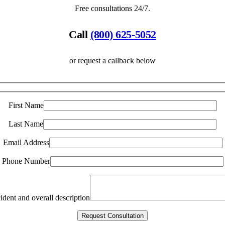
Free consultations 24/7.
Call
(800) 625-5052
or request a callback below
First Name
Last Name
Email Address
Phone Number
ident and overall description