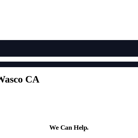
 Wasco CA
We Can Help.