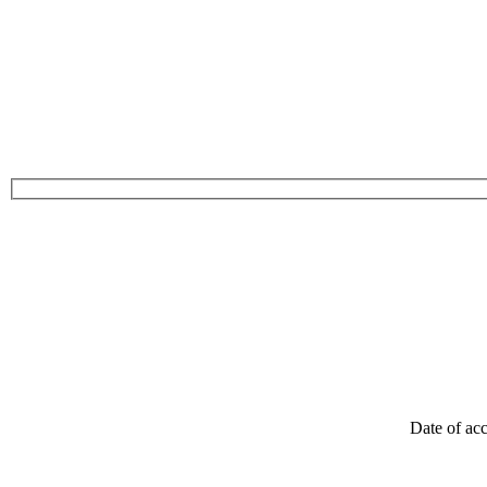
Date of acc