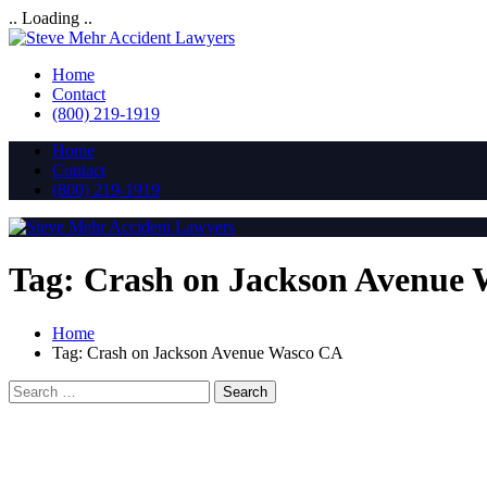
.. Loading ..
Home
Contact
(800) 219-1919
Home
Contact
(800) 219-1919
Tag:
Crash on Jackson Avenue
Home
Tag:
Crash on Jackson Avenue Wasco CA