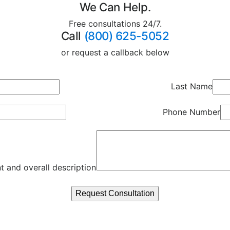
We Can Help.
Free consultations 24/7.
Call
(800) 625-5052
or request a callback below
Last Name
Phone Number
t and overall description