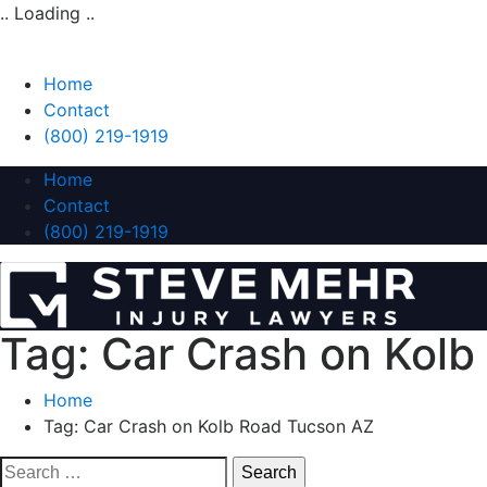
.. Loading ..
Home
Contact
(800) 219-1919
Home
Contact
(800) 219-1919
Tag:
Car Crash on Kolb
Home
Tag:
Car Crash on Kolb Road Tucson AZ