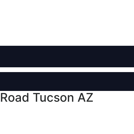
 Road Tucson AZ