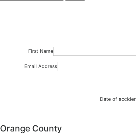
First Name
Email Address
Date of acciden
Orange County