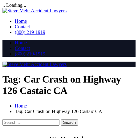
.. Loading ..
Home
Contact
(800) 219-1919
Home
Contact
(800) 219-1919
Tag:
Car Crash on Highway
126 Castaic CA
Home
Tag:
Car Crash on Highway 126 Castaic CA