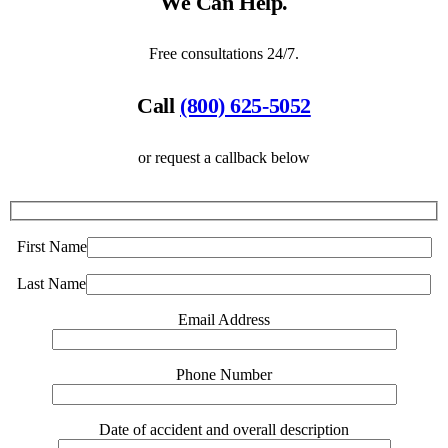
We Can Help.
Free consultations 24/7.
Call
(800) 625-5052
or request a callback below
First Name
Last Name
Email Address
Phone Number
Date of accident and overall description