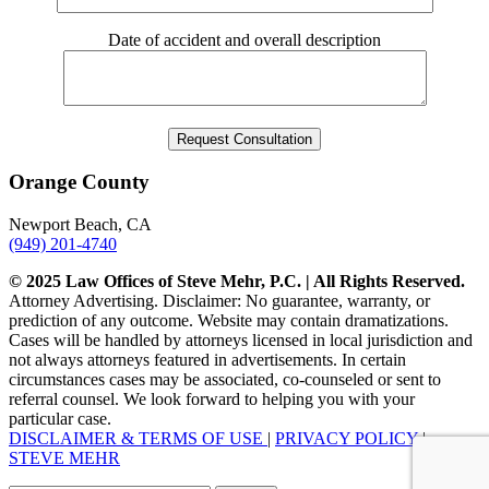
Date of accident and overall description
Orange County
Newport Beach, CA
(949) 201-4740
© 2025 Law Offices of Steve Mehr, P.C. | All Rights Reserved.
Attorney Advertising. Disclaimer: No guarantee, warranty, or
prediction of any outcome. Website may contain dramatizations.
Cases will be handled by attorneys licensed in local jurisdiction and
not always attorneys featured in advertisements. In certain
circumstances cases may be associated, co-counseled or sent to
referral counsel. We look forward to helping you with your
particular case.
DISCLAIMER & TERMS OF USE
|
PRIVACY POLICY
|
STEVE MEHR