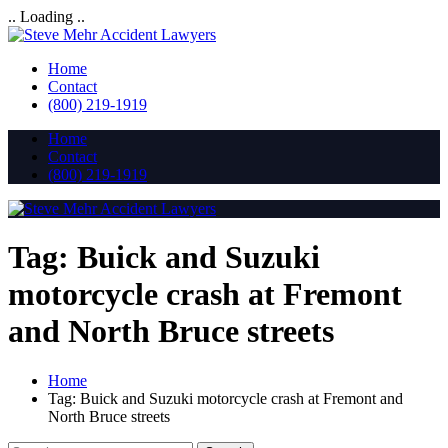
.. Loading ..
Home
Contact
(800) 219-1919
Home
Contact
(800) 219-1919
Tag:
Buick and Suzuki
motorcycle crash at Fremont
and North Bruce streets
Home
Tag:
Buick and Suzuki motorcycle crash at Fremont and
North Bruce streets