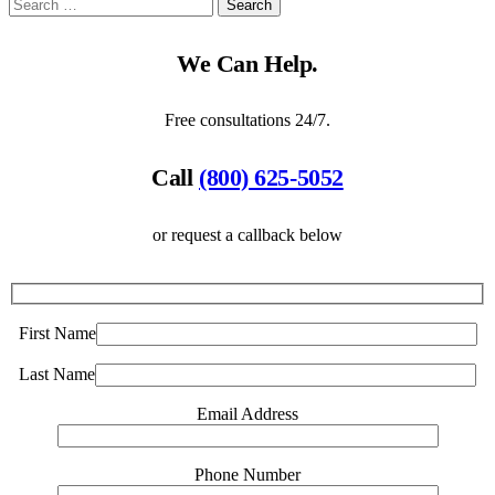
We Can Help.
Free consultations 24/7.
Call
(800) 625-5052
or request a callback below
First Name
Last Name
Email Address
Phone Number