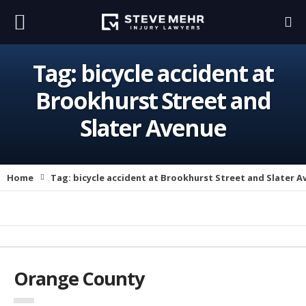
Tag:
bicycle accident at
Brookhurst Street and
Slater Avenue
Home
Tag:
bicycle accident at Brookhurst Street and Slater A
Orange County