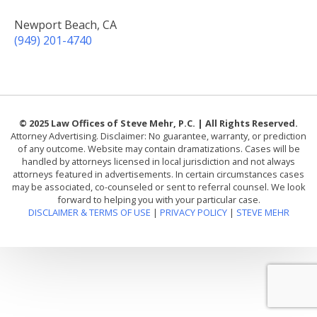
Newport Beach, CA
(949) 201-4740
© 2025 Law Offices of Steve Mehr, P.C. | All Rights Reserved.
Attorney Advertising. Disclaimer: No guarantee, warranty, or prediction
of any outcome. Website may contain dramatizations. Cases will be
handled by attorneys licensed in local jurisdiction and not always
attorneys featured in advertisements. In certain circumstances cases
may be associated, co-counseled or sent to referral counsel. We look
forward to helping you with your particular case.
DISCLAIMER & TERMS OF USE
|
PRIVACY POLICY
|
STEVE MEHR