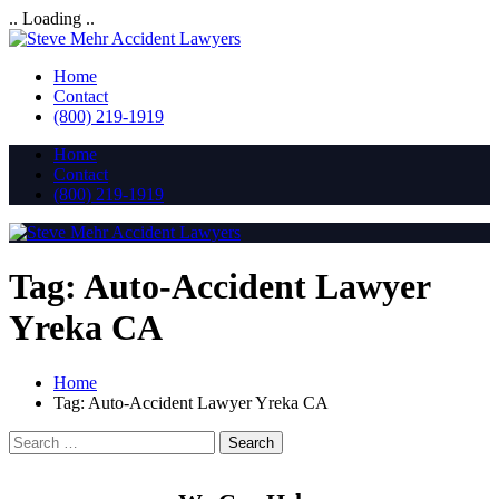
.. Loading ..
Home
Contact
(800) 219-1919
Home
Contact
(800) 219-1919
Tag:
Auto-Accident Lawyer
Yreka CA
Home
Tag:
Auto-Accident Lawyer Yreka CA