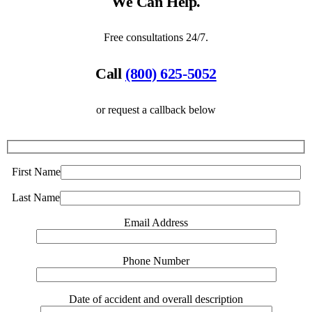
We Can Help.
Free consultations 24/7.
Call
(800) 625-5052
or request a callback below
First Name
Last Name
Email Address
Phone Number
Date of accident and overall description