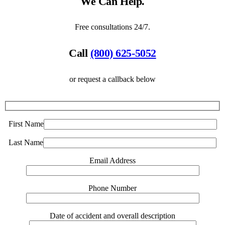
We Can Help.
Free consultations 24/7.
Call
(800) 625-5052
or request a callback below
First Name
Last Name
Email Address
Phone Number
Date of accident and overall description