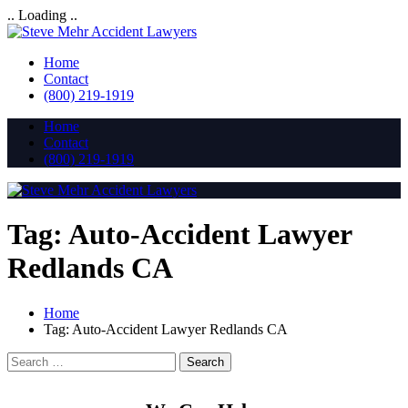
.. Loading ..
Home
Contact
(800) 219-1919
Home
Contact
(800) 219-1919
Tag:
Auto-Accident Lawyer
Redlands CA
Home
Tag:
Auto-Accident Lawyer Redlands CA