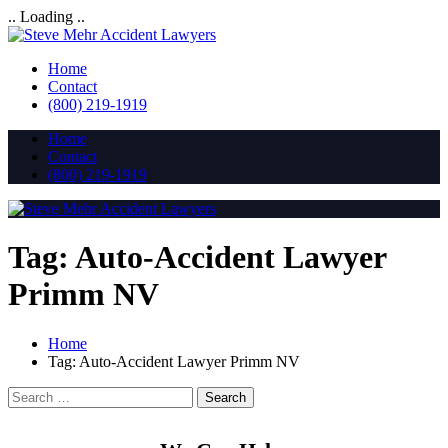
.. Loading ..
Home
Contact
(800) 219-1919
Home
Contact
(800) 219-1919
Tag:
Auto-Accident Lawyer
Primm NV
Home
Tag:
Auto-Accident Lawyer Primm NV