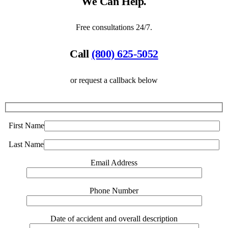
We Can Help.
Free consultations 24/7.
Call
(800) 625-5052
or request a callback below
First Name
Last Name
Email Address
Phone Number
Date of accident and overall description