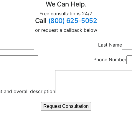
We Can Help.
Free consultations 24/7.
Call
(800) 625-5052
or request a callback below
Last Name
Phone Number
t and overall description