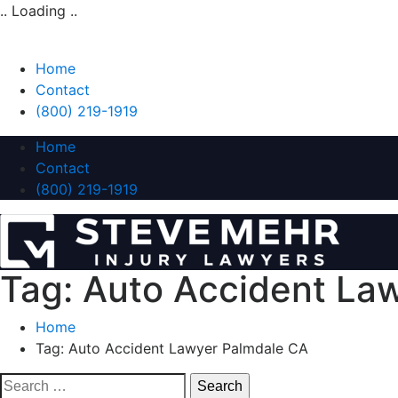
.. Loading ..
Home
Contact
(800) 219-1919
Home
Contact
(800) 219-1919
Tag:
Auto Accident La
Home
Tag:
Auto Accident Lawyer Palmdale CA