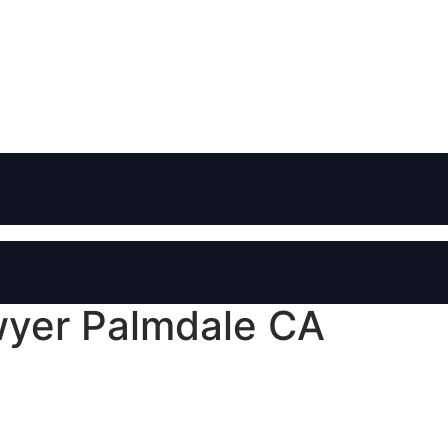
wyer Palmdale CA