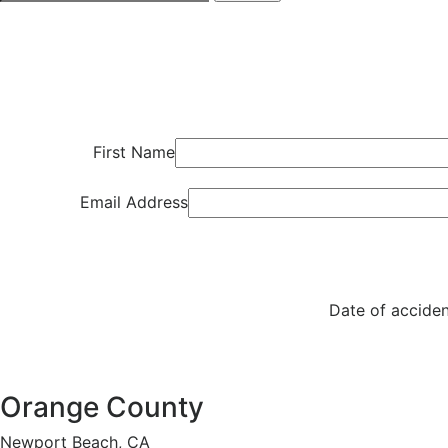
First Name
Email Address
Date of acciden
Orange County
Newport Beach, CA