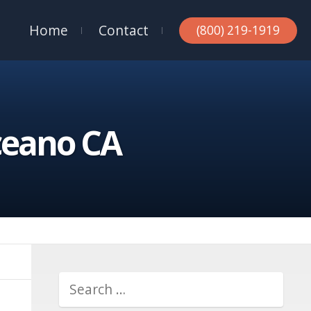
Home
Contact
(800) 219-1919
ceano CA