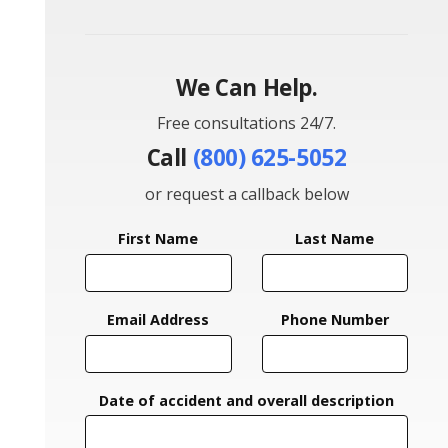
We Can Help.
Free consultations 24/7.
Call
(800) 625-5052
or request a callback below
First Name
Last Name
Email Address
Phone Number
Date of accident and overall description