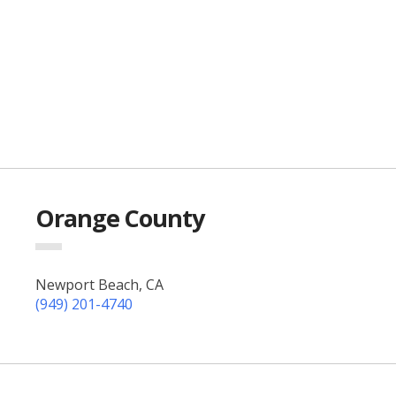
Orange County
Newport Beach, CA
(949) 201-4740