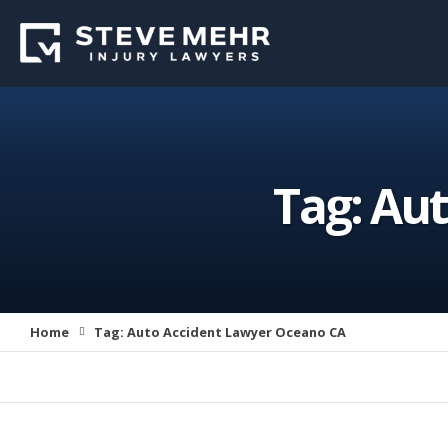
Tag:
Aut
Home
Tag:
Auto Accident Lawyer Oceano CA