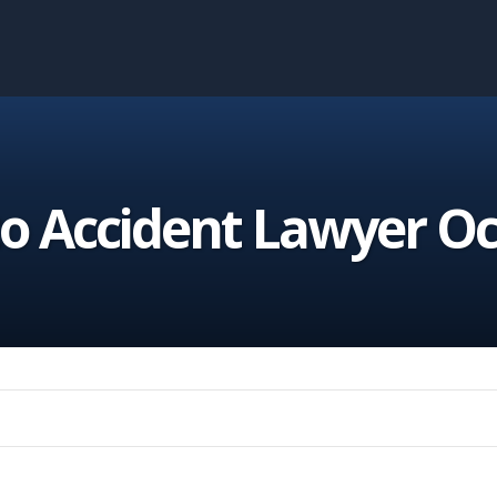
o Accident Lawyer O