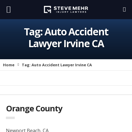
Tag:
Auto Accident
Lawyer Irvine CA
Home
Tag:
Auto Accident Lawyer Irvine CA
Orange County
Newport Beach, CA