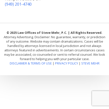
(949) 201-4740
© 2025 Law Offices of Steve Mehr, P.C. | All Rights Reserved.
Attorney Advertising. Disclaimer: No guarantee, warranty, or prediction
of any outcome. Website may contain dramatizations. Cases will be
handled by attorneys licensed in local jurisdiction and not always
attorneys featured in advertisements. In certain circumstances cases
may be associated, co-counseled or sent to referral counsel. We look
forward to helping you with your particular case.
DISCLAIMER & TERMS OF USE
|
PRIVACY POLICY
|
STEVE MEHR