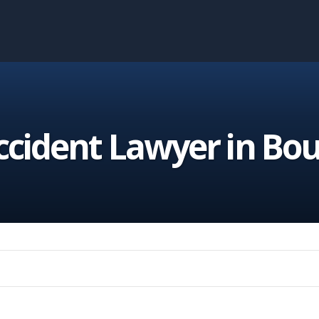
cident Lawyer in Bou