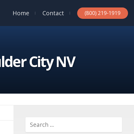
Home
Contact
(800) 219-1919
lder City NV