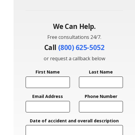
We Can Help.
Free consultations 24/7.
Call
(800) 625-5052
or request a callback below
First Name
Last Name
Email Address
Phone Number
Date of accident and overall description