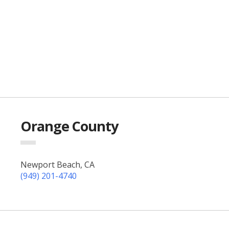
Orange County
Newport Beach, CA
(949) 201-4740