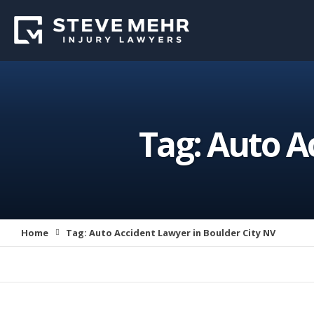
Tag:
Auto Ac
Home
Tag:
Auto Accident Lawyer in Boulder City NV