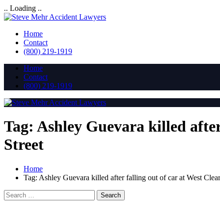
.. Loading ..
Home
Contact
(800) 219-1919
Home
Contact
(800) 219-1919
Tag:
Ashley Guevara killed afte
Street
Home
Tag:
Ashley Guevara killed after falling out of car at West Cl