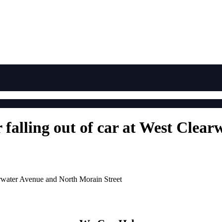
r falling out of car at West Cle
earwater Avenue and North Morain Street