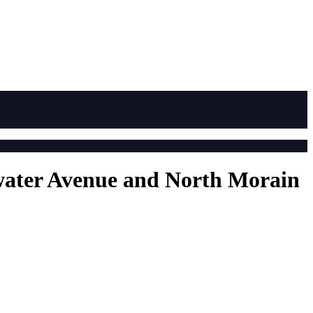
arwater Avenue and North Morain