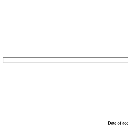
Date of acc