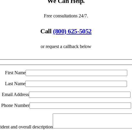
We Can Help.
Free consultations 24/7.
Call
(800) 625-5052
or request a callback below
First Name
Last Name
Email Address
Phone Number
ident and overall description