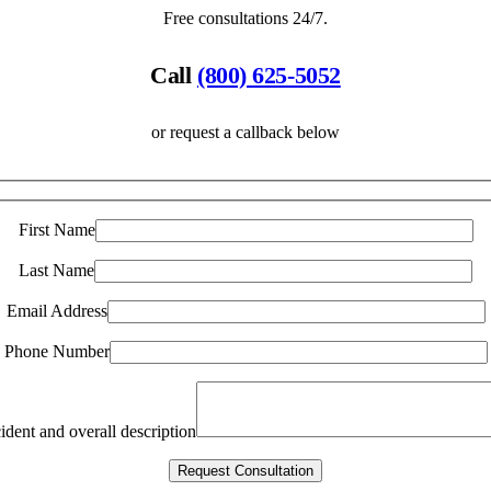
Free consultations 24/7.
Call
(800) 625-5052
or request a callback below
First Name
Last Name
Email Address
Phone Number
ident and overall description