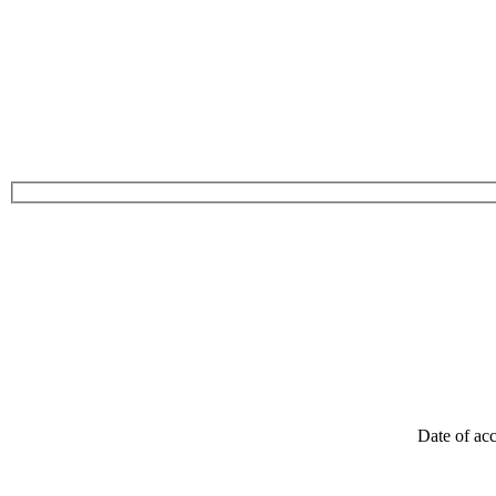
Date of acc