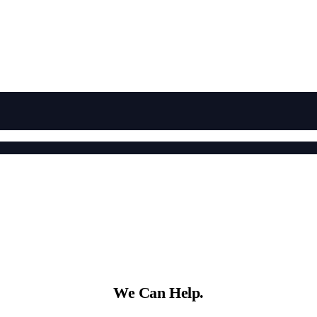
We Can Help.