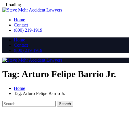
.. Loading ..
Home
Contact
(800) 219-1919
Home
Contact
(800) 219-1919
Tag:
Arturo Felipe Barrio Jr.
Home
Tag:
Arturo Felipe Barrio Jr.