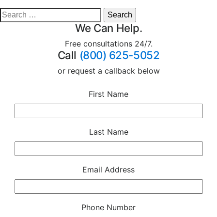
We Can Help.
Free consultations 24/7.
Call
(800) 625-5052
or request a callback below
First Name
Last Name
Email Address
Phone Number