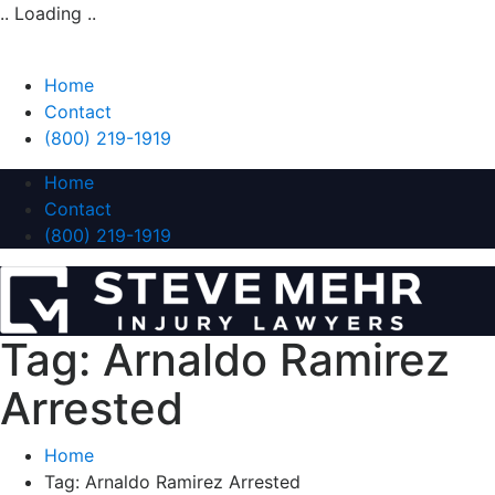
.. Loading ..
Home
Contact
(800) 219-1919
Home
Contact
(800) 219-1919
Tag:
Arnaldo Ramirez
Arrested
Home
Tag:
Arnaldo Ramirez Arrested