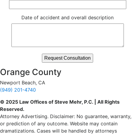
Date of accident and overall description
Orange County
Newport Beach, CA
(949) 201-4740
© 2025 Law Offices of Steve Mehr, P.C. | All Rights
Reserved.
Attorney Advertising. Disclaimer: No guarantee, warranty,
or prediction of any outcome. Website may contain
dramatizations. Cases will be handled by attorneys