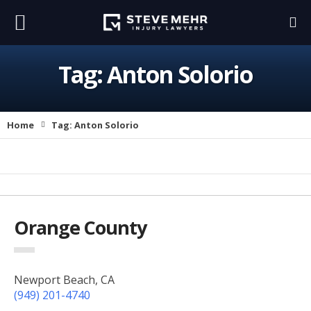
Tag:
Anton Solorio
Home
Tag:
Anton Solorio
Orange County
Newport Beach, CA
(949) 201-4740