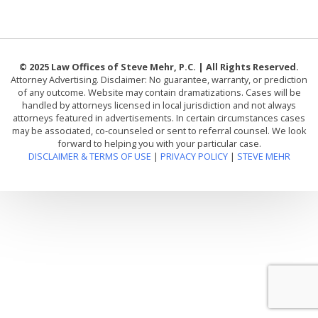
© 2025 Law Offices of Steve Mehr, P.C. | All Rights Reserved.
Attorney Advertising. Disclaimer: No guarantee, warranty, or prediction
of any outcome. Website may contain dramatizations. Cases will be
handled by attorneys licensed in local jurisdiction and not always
attorneys featured in advertisements. In certain circumstances cases
may be associated, co-counseled or sent to referral counsel. We look
forward to helping you with your particular case.
DISCLAIMER & TERMS OF USE
|
PRIVACY POLICY
|
STEVE MEHR