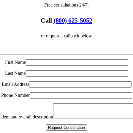
Free consultations 24/7.
Call
(800) 625-5052
or request a callback below
First Name
Last Name
Email Address
Phone Number
ident and overall description