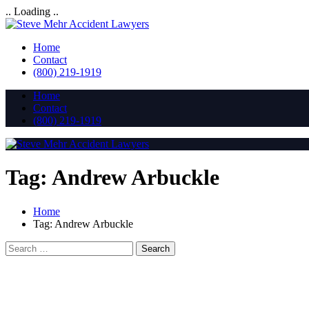
.. Loading ..
Home
Contact
(800) 219-1919
Home
Contact
(800) 219-1919
Tag:
Andrew Arbuckle
Home
Tag:
Andrew Arbuckle