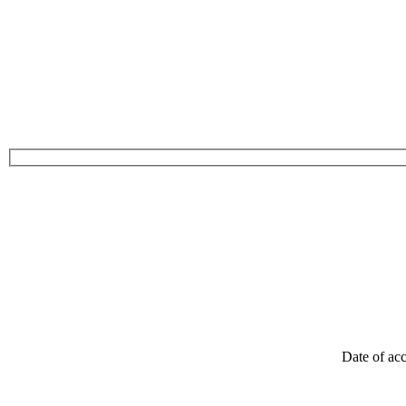
Date of acc