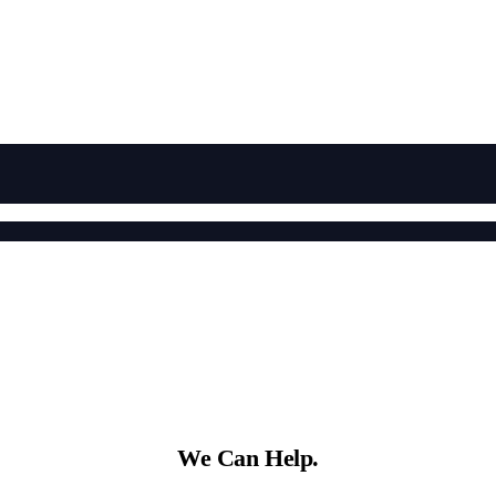
We Can Help.