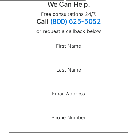
We Can Help.
Free consultations 24/7.
Call
(800) 625-5052
or request a callback below
First Name
Last Name
Email Address
Phone Number