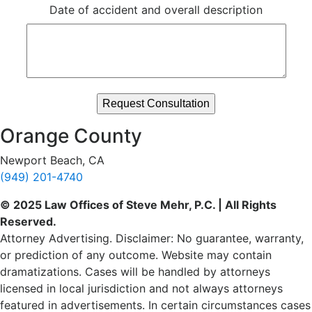
Date of accident and overall description
Orange County
Newport Beach, CA
(949) 201-4740
© 2025 Law Offices of Steve Mehr, P.C. | All Rights
Reserved.
Attorney Advertising. Disclaimer: No guarantee, warranty,
or prediction of any outcome. Website may contain
dramatizations. Cases will be handled by attorneys
licensed in local jurisdiction and not always attorneys
featured in advertisements. In certain circumstances cases