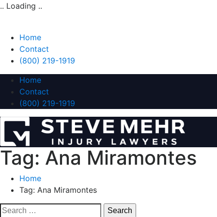
.. Loading ..
Home
Contact
(800) 219-1919
Home
Contact
(800) 219-1919
Tag:
Ana Miramontes
Home
Tag:
Ana Miramontes