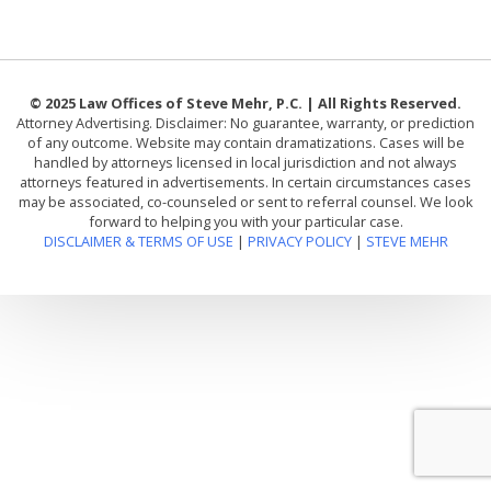
© 2025 Law Offices of Steve Mehr, P.C. | All Rights Reserved.
Attorney Advertising. Disclaimer: No guarantee, warranty, or prediction
of any outcome. Website may contain dramatizations. Cases will be
handled by attorneys licensed in local jurisdiction and not always
attorneys featured in advertisements. In certain circumstances cases
may be associated, co-counseled or sent to referral counsel. We look
forward to helping you with your particular case.
DISCLAIMER & TERMS OF USE
|
PRIVACY POLICY
|
STEVE MEHR