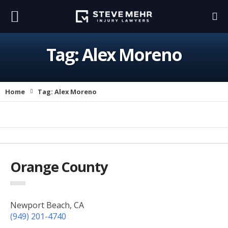
Tag:
Alex Moreno
Home
Tag:
Alex Moreno
Orange County
Newport Beach, CA
(949) 201-4740