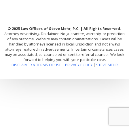
© 2025 Law Offices of Steve Mehr, P.C. | All Rights Reserved.
Attorney Advertising. Disclaimer: No guarantee, warranty, or prediction
of any outcome. Website may contain dramatizations. Cases will be
handled by attorneys licensed in local jurisdiction and not always
attorneys featured in advertisements. In certain circumstances cases
may be associated, co-counseled or sent to referral counsel. We look
forward to helping you with your particular case.
DISCLAIMER & TERMS OF USE
|
PRIVACY POLICY
|
STEVE MEHR