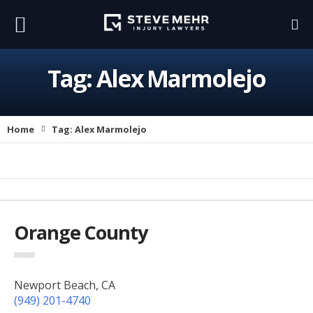
Tag:
Alex Marmolejo
Home
Tag:
Alex Marmolejo
Orange County
Newport Beach, CA
(949) 201-4740