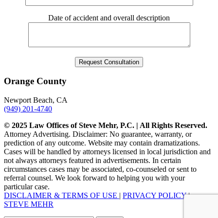
Date of accident and overall description
Orange County
Newport Beach, CA
(949) 201-4740
© 2025 Law Offices of Steve Mehr, P.C. | All Rights Reserved.
Attorney Advertising. Disclaimer: No guarantee, warranty, or
prediction of any outcome. Website may contain dramatizations.
Cases will be handled by attorneys licensed in local jurisdiction and
not always attorneys featured in advertisements. In certain
circumstances cases may be associated, co-counseled or sent to
referral counsel. We look forward to helping you with your
particular case.
DISCLAIMER & TERMS OF USE
|
PRIVACY POLICY
|
STEVE MEHR