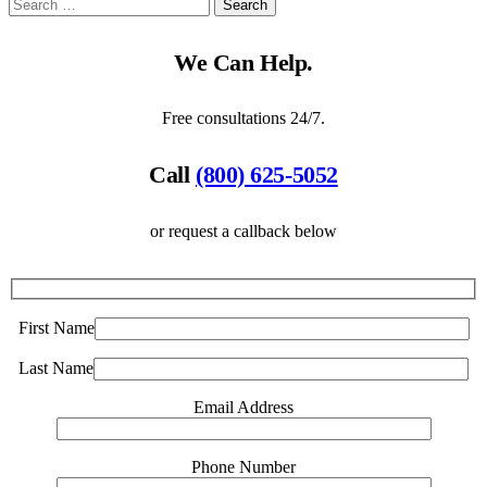
We Can Help.
Free consultations 24/7.
Call
(800) 625-5052
or request a callback below
First Name
Last Name
Email Address
Phone Number