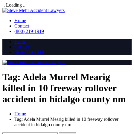
.. Loading ..
Home
Contact
(800) 219-1919
Home
Contact
(800) 219-1919
Tag:
Adela Murrel Mearig
killed in 10 freeway rollover
accident in hidalgo county nm
Home
Tag:
Adela Murrel Mearig killed in 10 freeway rollover
accident in hidalgo county nm