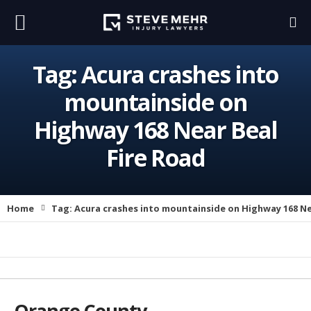
Tag:
Acura crashes into
mountainside on
Highway 168 Near Beal
Fire Road
Home
Tag:
Acura crashes into mountainside on Highway 168 Ne
Orange County