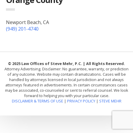
Newport Beach, CA
(949) 201-4740
© 2025 Law Offices of Steve Mehr, P.C. | All Rights Reserved.
Attorney Advertising. Disclaimer: No guarantee, warranty, or prediction
of any outcome. Website may contain dramatizations. Cases will be
handled by attorneys licensed in local jurisdiction and not always
attorneys featured in advertisements. In certain circumstances cases
may be associated, co-counseled or sent to referral counsel. We look
forward to helping you with your particular case.
DISCLAIMER & TERMS OF USE
|
PRIVACY POLICY
|
STEVE MEHR