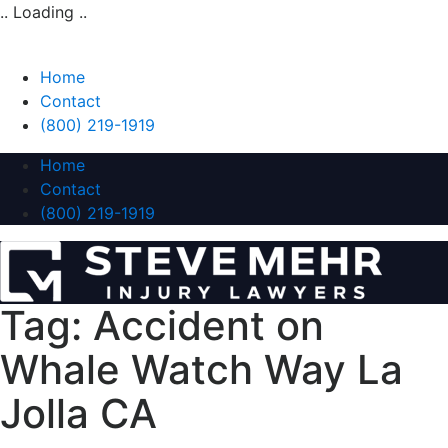
.. Loading ..
Home
Contact
(800) 219-1919
Home
Contact
(800) 219-1919
Tag:
Accident on
Whale Watch Way La
Jolla CA