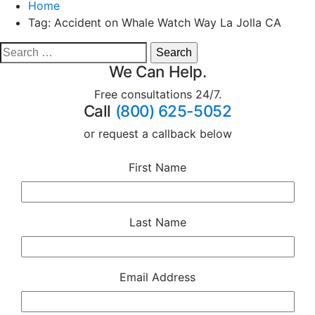
Home
Tag:
Accident on Whale Watch Way La Jolla CA
We Can Help.
Free consultations 24/7.
Call
(800) 625-5052
or request a callback below
First Name
Last Name
Email Address