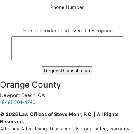
Phone Number
Date of accident and overall description
Orange County
Newport Beach, CA
(949) 201-4740
© 2025 Law Offices of Steve Mehr, P.C. | All Rights
Reserved.
Attorney Advertising. Disclaimer: No guarantee, warranty,