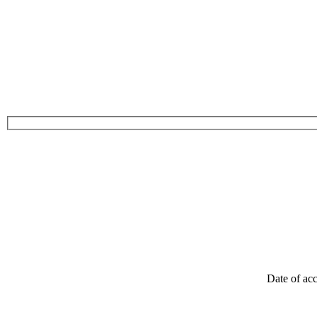
Date of acc