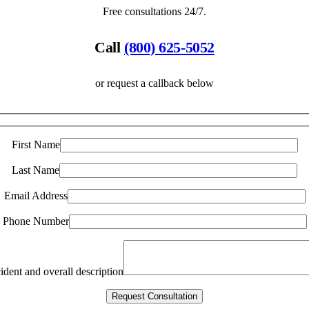
Free consultations 24/7.
Call
(800) 625-5052
or request a callback below
First Name
Last Name
Email Address
Phone Number
ident and overall description