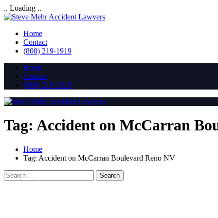
.. Loading ..
Home
Contact
(800) 219-1919
Home
Contact
(800) 219-1919
Tag:
Accident on McCarran Bo
Home
Tag:
Accident on McCarran Boulevard Reno NV