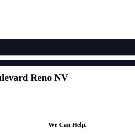
ulevard Reno NV
We Can Help.